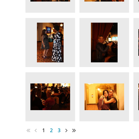
1
2
3