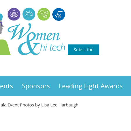
Subscribe
ents
Sponsors
Leading Light Awards
ala Event Photos by Lisa Lee Harbaugh