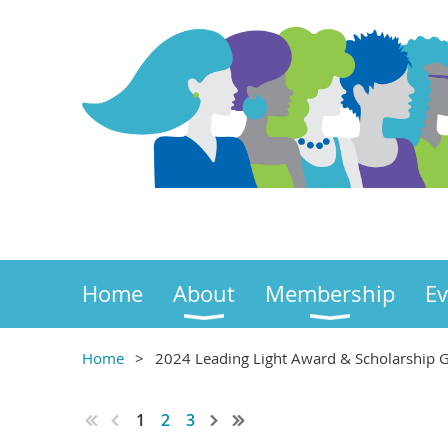
Home
About
Membership
Ev
Home
2024 Leading Light Award & Scholarship G
1
2
3