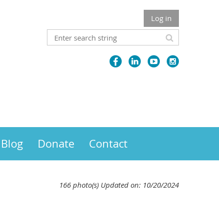
Log in
Blog
Donate
Contact
166 photo(s)
Updated on: 10/20/2024