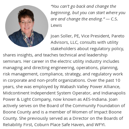
“You can’t go back and change the
beginning, but you can start where you
are and change the ending.” —
C.S.
Lewis
Joan Soller, PE, Vice President, Pareto
Advisors, LLC, consults with utility
stakeholders about regulatory policy,
shares insights, and teaches technical and leadership
seminars. Her career in the electric utility industry includes
managing and directing engineering, operations, planning,
risk management, compliance, strategy, and regulatory work
in corporate and non-profit organizations. Over the past 10
years, she was employed by Wabash Valley Power Alliance,
Midcontinent Independent System Operator, and Indianapolis
Power & Light Company, now known as AES-Indiana. Joan
actively serves on the Board of the Community Foundation of
Boone County and is a member of Women of Impact Boone
County. She previously served as a Director on the Boards of
Reliability First, Coburn Place Safe Haven, and WFYI.