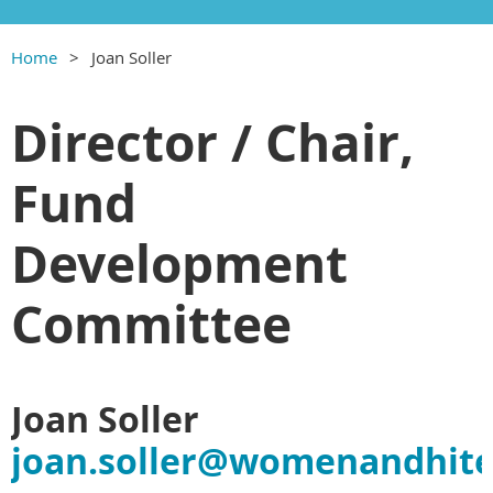
Home
Joan Soller
Director / Chair,
Fund
Development
Committee
Joan Soller
joan.soller@womenandhite