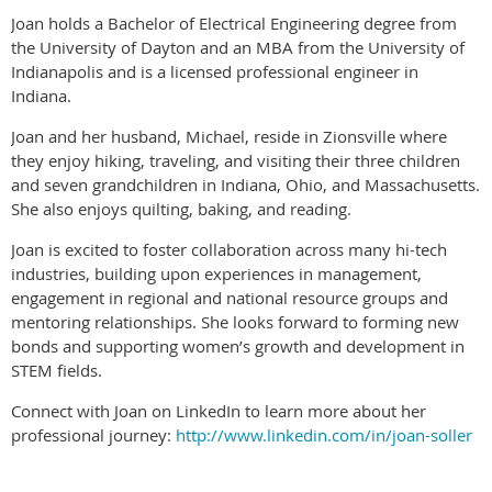
Joan holds a Bachelor of Electrical Engineering degree from
the University of Dayton and an MBA from the University of
Indianapolis and is a licensed professional engineer in
Indiana.
Joan and her husband, Michael, reside in Zionsville where
they enjoy hiking, traveling, and visiting their three children
and seven grandchildren in Indiana, Ohio, and Massachusetts.
She also enjoys quilting, baking, and reading.
Joan is excited to foster collaboration across many hi-tech
industries, building upon experiences in management,
engagement in regional and national resource groups and
mentoring relationships. She looks forward to forming new
bonds and supporting women’s growth and development in
STEM fields.
Connect with Joan on LinkedIn to learn more about her
professional journey:
http://www.linkedin.com/in/joan-soller