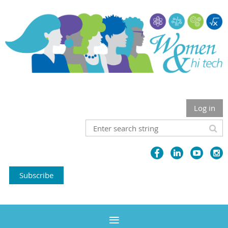
Log in
Subscribe