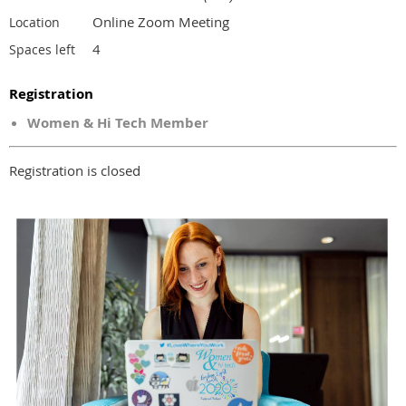
Online Zoom Meeting
Location
4
Spaces left
Registration
Women & Hi Tech Member
Registration is closed