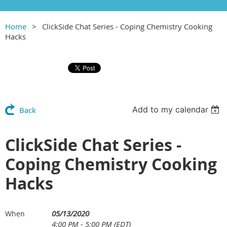
Home
ClickSide Chat Series - Coping Chemistry Cooking
Hacks
Add to my calendar
Back
ClickSide Chat Series -
Coping Chemistry Cooking
Hacks
05/13/2020
When
4:00 PM - 5:00 PM (EDT)