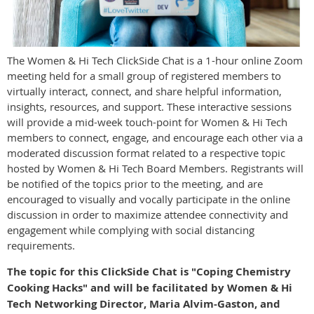
The Women & Hi Tech ClickSide Chat is a 1-hour online Zoom
meeting held for a small group of registered members to
virtually interact, connect, and share helpful information,
insights, resources, and support. These interactive sessions
will provide a mid-week touch-point for Women & Hi Tech
members to connect, engage, and encourage each other via a
moderated discussion format related to a respective topic
hosted by Women & Hi Tech Board Members. Registrants will
be notified of the topics prior to the meeting, and are
encouraged to visually and vocally participate in the online
discussion in order to maximize attendee connectivity and
engagement while complying with social distancing
requirements.
The topic for this ClickSide Chat is "Coping Chemistry
Cooking Hacks" and will be facilitated by Women & Hi
Tech Networking Director, Maria Alvim-Gaston, and