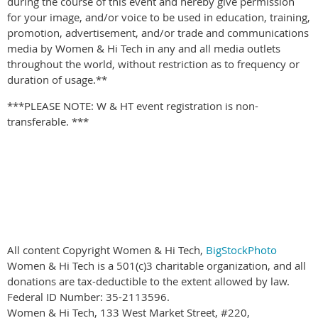
during the course of this event and hereby give permission
for your image, and/or voice to be used in education, training,
promotion, advertisement, and/or trade and communications
media by Women & Hi Tech in any and all media outlets
throughout the world, without restriction as to frequency or
duration of usage.**
***PLEASE NOTE: W & HT event registration is non-
transferable. ***
All content Copyright Women & Hi Tech,
BigStockPhoto
Women & Hi Tech is a 501(c)3 charitable organization, and all
donations are tax-deductible to the extent allowed by law.
Federal ID Number: 35-2113596.
Women & Hi Tech, 133 West Market Street, #220,