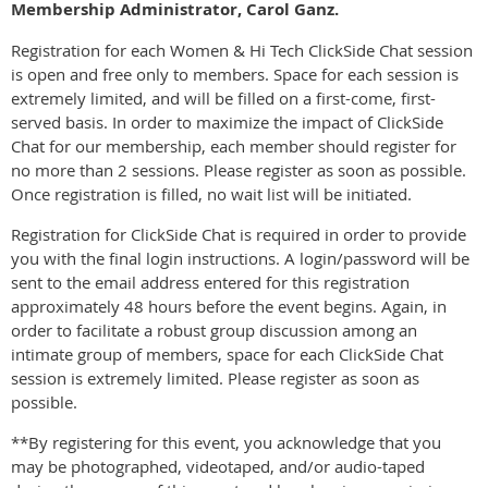
Membership Administrator, Carol Ganz.
Registration for each Women & Hi Tech ClickSide Chat session
is open and free only to members. Space for each session is
extremely limited, and will be filled on a first-come, first-
served basis. In order to maximize the impact of ClickSide
Chat for our membership, each member should register for
no more than 2 sessions. Please register as soon as possible.
Once registration is filled, no wait list will be initiated.
Registration for ClickSide Chat is required in order to provide
you with the final login instructions. A login/password will be
sent to the email address entered for this registration
approximately 48 hours before the event begins. Again, in
order to facilitate a robust group discussion among an
intimate group of members, space for each ClickSide Chat
session is extremely limited. Please register as soon as
possible.
**By registering for this event, you acknowledge that you
may be photographed, videotaped, and/or audio-taped