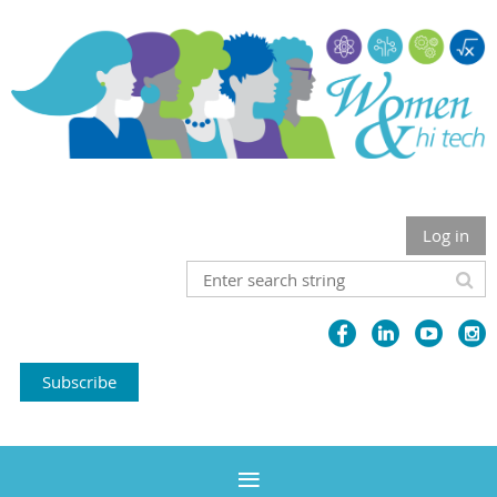
Log in
Subscribe