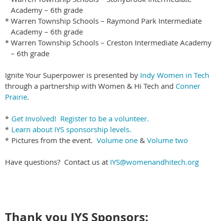
Academy – 6th grade
*
Warren Township Schools – Raymond Park Intermediate
Academy – 6th grade
*
Warren Township Schools – Creston Intermediate Academy
– 6th grade
Ignite Your Superpower is presented by
Indy Women in Tech
through a partnership with Women & Hi Tech and
Conner
Prairie
.
*
Get Involved! Register to be a volunteer.
*
Learn about IYS sponsorship levels.
*
Pictures from the event.
Volume one
&
Volume two
Have questions? Contact us at
IYS@womenandhitech.org
Thank you IYS Sponsors: