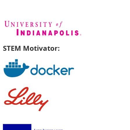
STEM Motivator: