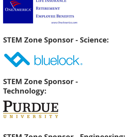
STEM Zone Sponsor - Science:
STEM Zone Sponsor -
Technology:
STEM Zone Sponsor - Engineering: