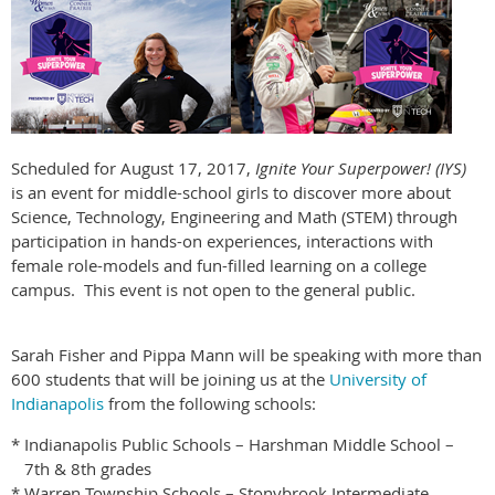
Scheduled for August 17, 2017,
Ignite Your Superpower! (IYS)
is an event for middle-school girls to discover more about
Science, Technology, Engineering and Math (STEM) through
participation in hands-on experiences, interactions with
female role-models and fun-filled learning on a college
campus. This event is not open to the general public.
Sarah Fisher and Pippa Mann will be speaking with more than
600 students that will be joining us at the
University of
Indianapolis
from the following schools:
*
Indianapolis Public Schools – Harshman Middle School –
7th & 8th grades
*
Warren Township Schools – Stonybrook Intermediate