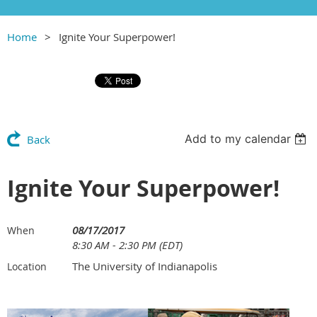
Home
Ignite Your Superpower!
Add to my calendar
Back
Ignite Your Superpower!
08/17/2017
When
8:30 AM - 2:30 PM (EDT)
The University of Indianapolis
Location