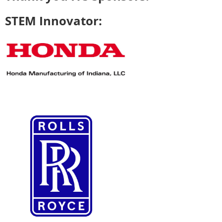
STEM Innovator: