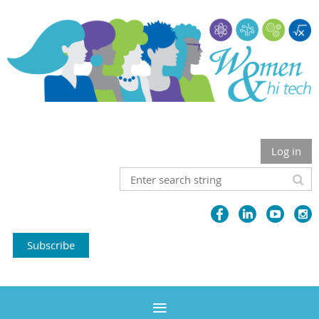
Log in
Subscribe