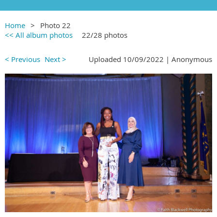
Home
Photo 22
<< All album photos
22/28 photos
< Previous
Next >
Uploaded 10/09/2022 |
Anonymous