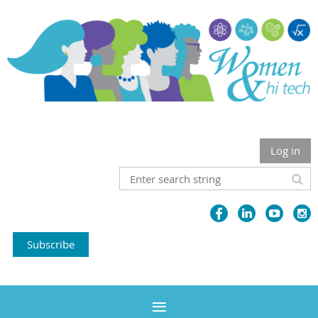
Log in
Subscribe