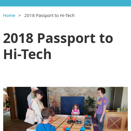
Home
2018 Passport to Hi-Tech
2018 Passport to
Hi-Tech