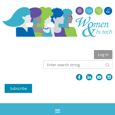
Log in
Subscribe